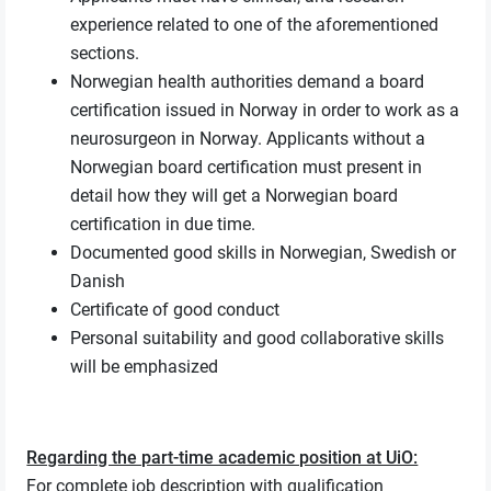
experience related to one of the aforementioned
sections.
Norwegian health authorities demand a board
certification issued in Norway in order to work as a
neurosurgeon in Norway. Applicants without a
Norwegian board certification must present in
detail how they will get a Norwegian board
certification in due time.
Documented good skills in Norwegian, Swedish or
Danish
Certificate of good conduct
Personal suitability and good collaborative skills
will be emphasized
Regarding the part-time academic position at UiO:
For complete job description with qualification