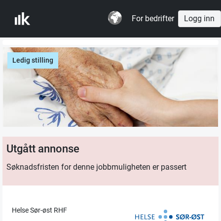
For bedrifter
Logg inn
Ledig stilling
Utgått annonse
Søknadsfristen for denne jobbmuligheten er passert
Helse Sør-øst RHF