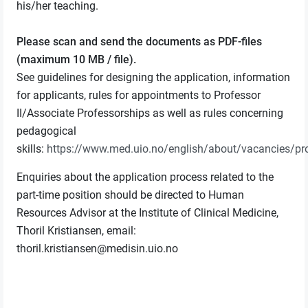
his/her teaching.
Please scan and send the documents as PDF-files
(maximum 10 MB / file).
See guidelines for designing the application, information
for applicants, rules for appointments to Professor
II/Associate Professorships as well as rules concerning
pedagogical
skills:
https://www.med.uio.no/english/about/vacancies/pr
Enquiries about the application process related to the
part-time position should be directed to Human
Resources Advisor at the Institute of Clinical Medicine,
Thoril Kristiansen, email:
thoril.kristiansen@medisin.uio.no