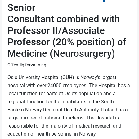
Senior
Consultant combined with
Professor II/Associate
Professor (20% position) of
Medicine (Neurosurgery)
Offentlig forvaltning
Oslo University Hospital (OUH) is Norway’s largest
hospital with over 24000 employees. The Hospital has a
local function for parts of Oslo's population and a
regional function for the inhabitants in the South-
Eastern Norway Regional Health Authority. It also has a
large number of national functions. The Hospital is
responsible for the majority of medical research and
education of health personnel in Norway.