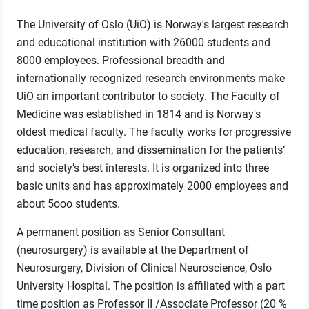
The University of Oslo (UiO) is Norway's largest research
and educational institution with 26000 students and
8000 employees. Professional breadth and
internationally recognized research environments make
UiO an important contributor to society. The Faculty of
Medicine was established in 1814 and is Norway's
oldest medical faculty. The faculty works for progressive
education, research, and dissemination for the patients’
and society’s best interests. It is organized into three
basic units and has approximately 2000 employees and
about 5ooo students.
A permanent position as Senior Consultant
(neurosurgery) is available at the Department of
Neurosurgery, Division of Clinical Neuroscience, Oslo
University Hospital. The position is affiliated with a part
time position as Professor II /Associate Professor (20 %