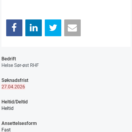
Bedrift
Helse Sør-øst RHF
Søknadsfrist
27.04.2026
Heltid/Deltid
Heltid
Ansettelsesform
Fast