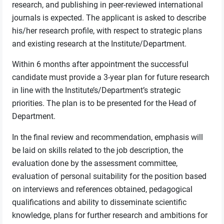
research, and publishing in peer-reviewed international
journals is expected. The applicant is asked to describe
his/her research profile, with respect to strategic plans
and existing research at the Institute/Department.
Within 6 months after appointment the successful
candidate must provide a 3-year plan for future research
in line with the Institute’s/Department’s strategic
priorities. The plan is to be presented for the Head of
Department.
In the final review and recommendation, emphasis will
be laid on skills related to the job description, the
evaluation done by the assessment committee,
evaluation of personal suitability for the position based
on interviews and references obtained, pedagogical
qualifications and ability to disseminate scientific
knowledge, plans for further research and ambitions for