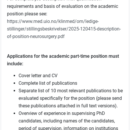
requirements and basis of evaluation on the academic
position please see:
https://www.med.uio.no/klinmed/om/ledige-
stillinger/stillingsbeskrivelser/2025-120415-description-
of-position-neurosurgery.pdf
Applications for the academic part-time position must
include:
Cover letter and CV
Complete list of publications
Separate list of 10 most relevant publications to be
evaluated specifically for the position (please send
these publications attached in full text versions).
Overview of experience in supervising PhD
candidates, including names of the candidates,
period of supervision, information on institutions