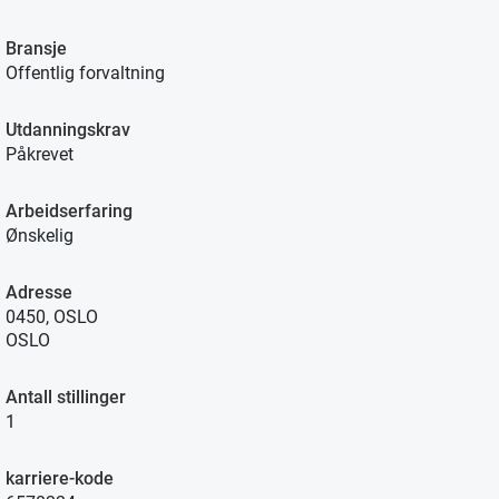
Bransje
Offentlig forvaltning
Utdanningskrav
Påkrevet
Arbeidserfaring
Ønskelig
Adresse
0450, OSLO
OSLO
Antall stillinger
1
karriere-kode