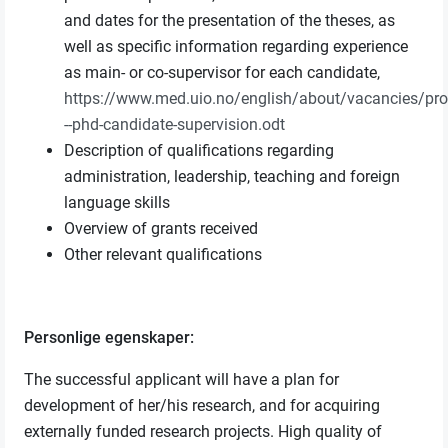
and dates for the presentation of the theses, as
well as specific information regarding experience
as main- or co-supervisor for each candidate,
https://www.med.uio.no/english/about/vacancies/pr
--phd-candidate-supervision.odt
Description of qualifications regarding
administration, leadership, teaching and foreign
language skills
Overview of grants received
Other relevant qualifications
Personlige egenskaper:
The successful applicant will have a plan for
development of her/his research, and for acquiring
externally funded research projects. High quality of