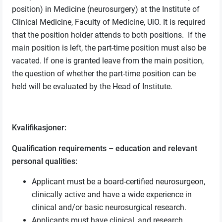
position) in Medicine (neurosurgery) at the Institute of
Clinical Medicine, Faculty of Medicine, UiO. It is required
that the position holder attends to both positions. If the
main position is left, the part-time position must also be
vacated. If one is granted leave from the main position,
the question of whether the part-time position can be
held will be evaluated by the Head of Institute.
Kvalifikasjoner:
Qualification requirements – education and relevant
personal qualities:
Applicant must be a board-certified neurosurgeon,
clinically active and have a wide experience in
clinical and/or basic neurosurgical research.
Applicants must have clinical, and research