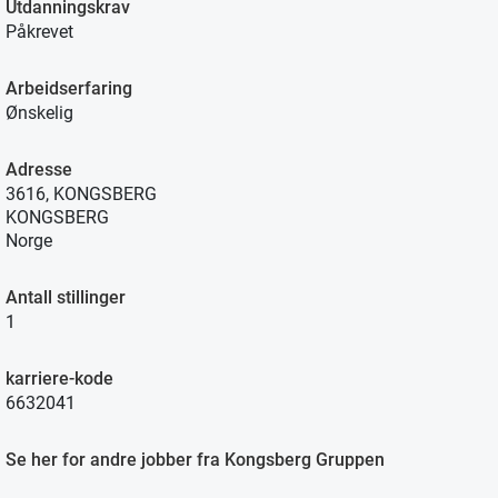
Utdanningskrav
Påkrevet
Arbeidserfaring
Ønskelig
Adresse
3616, KONGSBERG
KONGSBERG
Norge
Antall stillinger
1
karriere-kode
6632041
Se her for andre jobber fra Kongsberg Gruppen