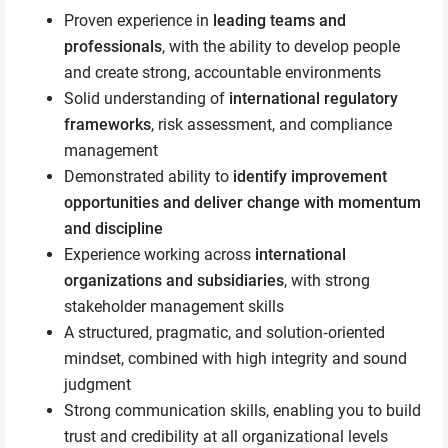
Proven experience in
leading teams and
professionals
, with the ability to develop people
and create strong, accountable environments
Solid understanding of
international regulatory
frameworks
, risk assessment, and compliance
management
Demonstrated ability to
identify improvement
opportunities and deliver change with momentum
and discipline
Experience working across
international
organizations and subsidiaries
, with strong
stakeholder management skills
A structured, pragmatic, and solution‑oriented
mindset, combined with high integrity and sound
judgment
Strong communication skills, enabling you to build
trust and credibility at all organizational levels