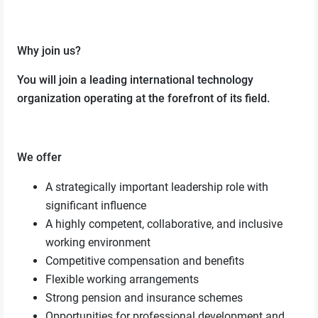
Why join us?
You will join a leading international technology
organization operating at the forefront of its field.
We offer
A strategically important leadership role with
significant influence
A highly competent, collaborative, and inclusive
working environment
Competitive compensation and benefits
Flexible working arrangements
Strong pension and insurance schemes
Opportunities for professional development and