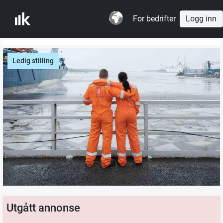
For bedrifter
Logg inn
Ledig stilling
Utgått annonse