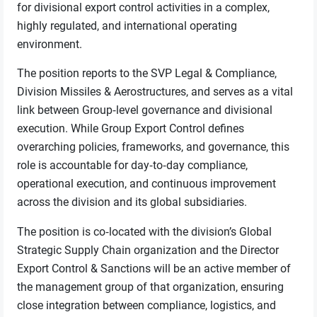
for divisional export control activities in a complex,
highly regulated, and international operating
environment.
The position reports to the SVP Legal & Compliance,
Division Missiles & Aerostructures, and serves as a vital
link between Group‑level governance and divisional
execution. While Group Export Control defines
overarching policies, frameworks, and governance, this
role is accountable for day‑to‑day compliance,
operational execution, and continuous improvement
across the division and its global subsidiaries.
The position is co‑located with the division’s Global
Strategic Supply Chain organization and the Director
Export Control & Sanctions will be an active member of
the management group of that organization, ensuring
close integration between compliance, logistics, and