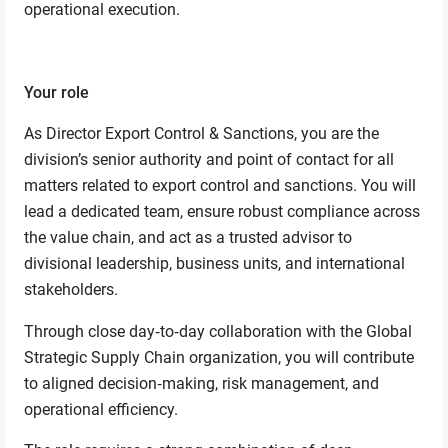
operational execution.
Your role
As Director Export Control & Sanctions, you are the
division’s senior authority and point of contact for all
matters related to export control and sanctions. You will
lead a dedicated team, ensure robust compliance across
the value chain, and act as a trusted advisor to
divisional leadership, business units, and international
stakeholders.
Through close day‑to‑day collaboration with the Global
Strategic Supply Chain organization, you will contribute
to aligned decision‑making, risk management, and
operational efficiency.