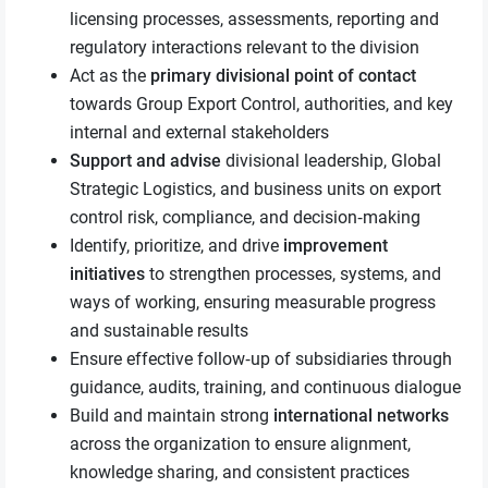
licensing processes, assessments, reporting and
regulatory interactions relevant to the division
Act as the
primary divisional point of contact
towards Group Export Control, authorities, and key
internal and external stakeholders
Support and advise
divisional leadership, Global
Strategic Logistics, and business units on export
control risk, compliance, and decision‑making
Identify, prioritize, and drive
improvement
initiatives
to strengthen processes, systems, and
ways of working, ensuring measurable progress
and sustainable results
Ensure effective follow‑up of subsidiaries through
guidance, audits, training, and continuous dialogue
Build and maintain strong
international networks
across the organization to ensure alignment,
knowledge sharing, and consistent practices