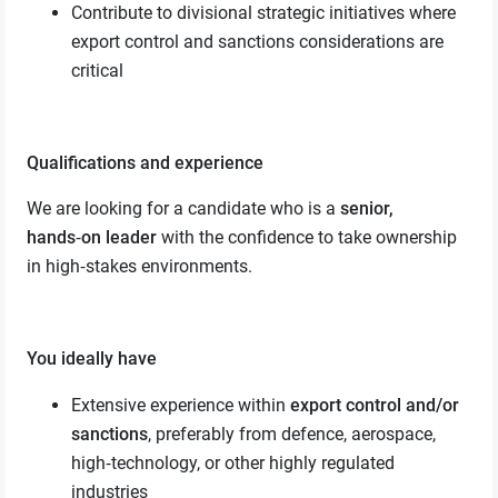
Contribute to divisional strategic initiatives where
export control and sanctions considerations are
critical
Qualifications and experience
We are looking for a candidate who is a
senior,
hands‑on leader
with the confidence to take ownership
in high‑stakes environments.
You ideally have
Extensive experience within
export control and/or
sanctions
, preferably from defence, aerospace,
high‑technology, or other highly regulated
industries