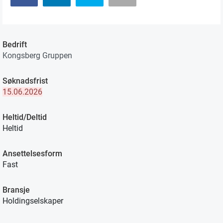
Bedrift
Kongsberg Gruppen
Søknadsfrist
15.06.2026
Heltid/Deltid
Heltid
Ansettelsesform
Fast
Bransje
Holdingselskaper