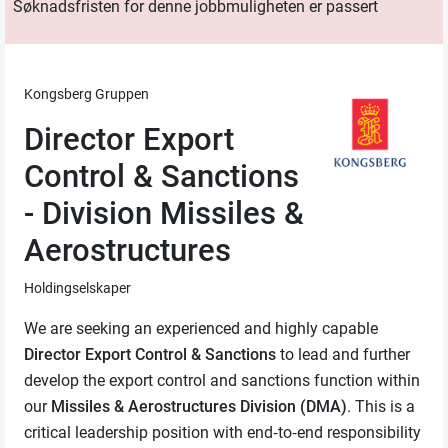
Søknadsfristen for denne jobbmuligheten er passert
Kongsberg Gruppen
Director Export
Control & Sanctions
- Division Missiles &
Aerostructures
Holdingselskaper
We are seeking an experienced and highly capable
Director
Export Control & Sanctions
to lead and further
develop the export control and sanctions function within
our
Missiles & Aerostructures Division (DMA)
. This is a
critical leadership position with end‑to‑end responsibility