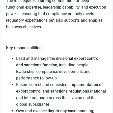
The role requires a strong combination of deep
functional expertise, leadership capability, and execution
power – ensuring that compliance not only meets
regulatory expectations but also supports and enables
business objectives.
Key responsibilities
Lead and manage the
divisional export control
and sanctions function
, including people
leadership, competence development, and
performance follow‑up
Ensure correct and consistent
implementation of
export control and sanctions regulations
(national
and international) across the division and its
global subsidiaries
Own and oversee
day‑to‑day case handling
,