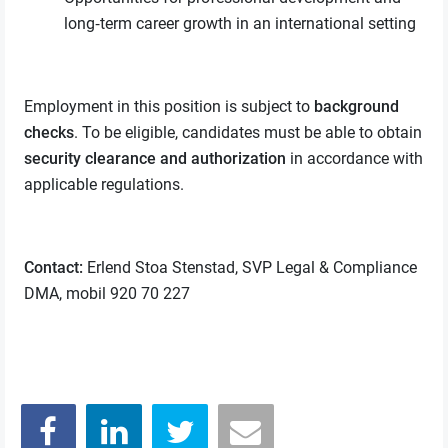
long‑term career growth in an international setting
Employment in this position is subject to
background
checks
. To be eligible, candidates must be able to obtain
security clearance and authorization
in accordance with
applicable regulations.
Contact:
Erlend Stoa Stenstad, SVP Legal & Compliance
DMA, mobil 920 70 227