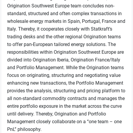
Origination Southwest Europe team concludes non-
standard, structured and often complex transactions in
wholesale energy markets in Spain, Portugal, France and
Italy. Thereby, it cooperates closely with Statkraft’s
trading desks and the other regional Origination teams
to offer pan-European tailored energy solutions. The
responsibilities within Origination Southwest Europe are
divided into Origination Iberia, Origination France/Italy
and Portfolio Management. While the Origination teams
focus on originating, structuring and negotiating value
enhancing new transactions, the Portfolio Management
provides the analysis, structuring and pricing platform to
all non-standard commodity contracts and manages the
entire portfolio exposure in the market across the curve
until delivery. Thereby, Origination and Portfolio
Management closely collaborate on a “one team – one
PnL” philosophy.