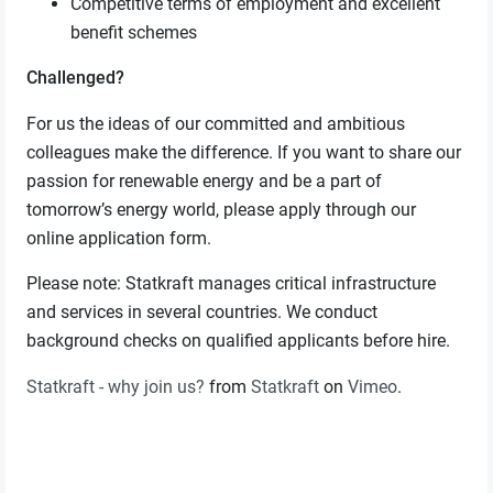
Competitive terms of employment and excellent
benefit schemes
Challenged?
For us the ideas of our committed and ambitious
colleagues make the difference. If you want to share our
passion for renewable energy and be a part of
tomorrow’s energy world, please apply through our
online application form.
Please note: Statkraft manages critical infrastructure
and services in several countries. We conduct
background checks on qualified applicants before hire.
Statkraft - why join us?
from
Statkraft
on
Vimeo
.