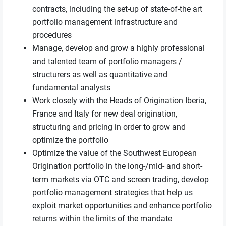
contracts, including the set-up of state-of-the art
portfolio management infrastructure and
procedures
Manage, develop and grow a highly professional
and talented team of portfolio managers /
structurers as well as quantitative and
fundamental analysts
Work closely with the Heads of Origination Iberia,
France and Italy for new deal origination,
structuring and pricing in order to grow and
optimize the portfolio
Optimize the value of the Southwest European
Origination portfolio in the long-/mid- and short-
term markets via OTC and screen trading, develop
portfolio management strategies that help us
exploit market opportunities and enhance portfolio
returns within the limits of the mandate