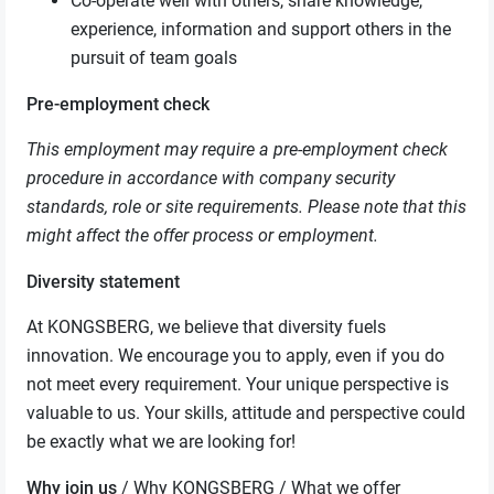
Co-operate well with others, share knowledge,
experience, information and support others in the
pursuit of team goals
Pre-employment check
This employment may require a pre-employment check
procedure in accordance with company security
standards, role or site requirements. Please note that this
might affect the offer process or employment.
Diversity statement
At KONGSBERG, we believe that diversity fuels
innovation. We encourage you to apply, even if you do
not meet every requirement. Your unique perspective is
valuable to us. Your skills, attitude and perspective could
be exactly what we are looking for!
Why join us
/ Why KONGSBERG / What we offer