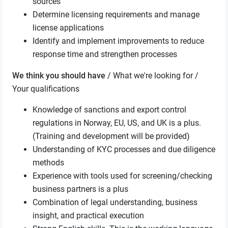
sources
Determine licensing requirements and manage
license applications
Identify and implement improvements to reduce
response time and strengthen processes
We think you should have
/ What we're looking for /
Your qualifications
Knowledge of sanctions and export control
regulations in Norway, EU, US, and UK is a plus.
(Training and development will be provided)
Understanding of KYC processes and due diligence
methods
Experience with tools used for screening/checking
business partners is a plus
Combination of legal understanding, business
insight, and practical execution