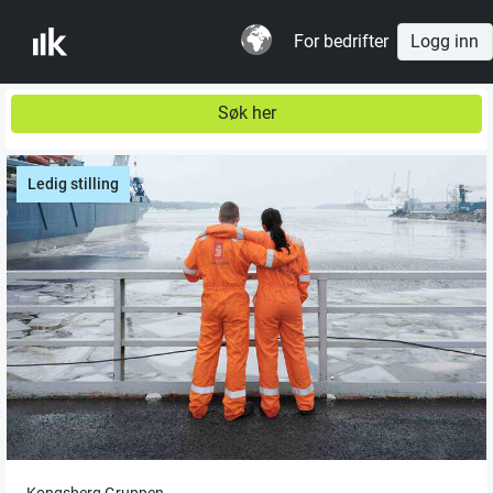
For bedrifter
Logg inn
Søk her
Ledig stilling