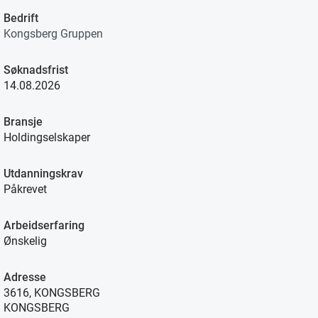
Bedrift
Kongsberg Gruppen
Søknadsfrist
14.08.2026
Bransje
Holdingselskaper
Utdanningskrav
Påkrevet
Arbeidserfaring
Ønskelig
Adresse
3616, KONGSBERG
KONGSBERG