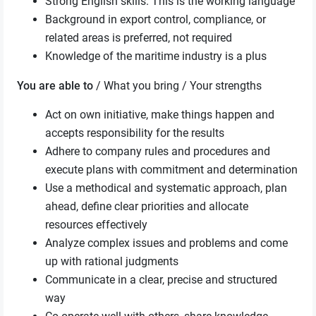
Strong English skills. This is the working language
Background in export control, compliance, or
related areas is preferred, not required
Knowledge of the maritime industry is a plus
You are able to
/ What you bring / Your strengths
Act on own initiative, make things happen and
accepts responsibility for the results
Adhere to company rules and procedures and
execute plans with commitment and determination
Use a methodical and systematic approach, plan
ahead, define clear priorities and allocate
resources effectively
Analyze complex issues and problems and come
up with rational judgments
Communicate in a clear, precise and structured
way