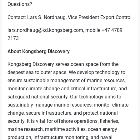
Questions?
Contact: Lars S. Nordhaug, Vice President Export Control
lars.nordhaug@kd.kongsberg.com, mobile +47 4789
2173
About Kongsberg Discovery
Kongsberg Discovery serves ocean space from the
deepest sea to outer space. We develop technology to
ensure sustainable management of marine resources,
monitor climate change and critical infrastructure, and
safeguard national security. Our technology aims to
sustainably manage marine resources, monitor climate
change, secure infrastructure, and protect national
security. It is vital for offshore operations, fisheries,
marine research, maritime activities, ocean energy
production, infrastructure monitoring, and naval