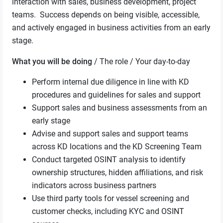
interaction with sales, business development, project
teams. Success depends on being visible, accessible,
and actively engaged in business activities from an early
stage.
What you will be doing
/ The role / Your day-to-day
Perform internal due diligence in line with KD
procedures and guidelines for sales and support
Support sales and business assessments from an
early stage
Advise and support sales and support teams
across KD locations and the KD Screening Team
Conduct targeted OSINT analysis to identify
ownership structures, hidden affiliations, and risk
indicators across business partners
Use third party tools for vessel screening and
customer checks, including KYC and OSINT