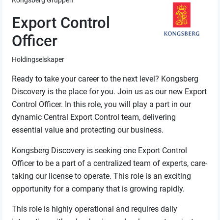
Kongsberg Gruppen
Export Control
Officer
Holdingselskaper
Ready to take your career to the next level? Kongsberg
Discovery is the place for you. Join us as our new Export
Control Officer. In this role, you will play a part in our
dynamic Central Export Control team, delivering
essential value and protecting our business.
Kongsberg Discovery is seeking one Export Control
Officer to be a part of a centralized team of experts, care-
taking our license to operate. This role is an exciting
opportunity for a company that is growing rapidly.
This role is highly operational and requires daily