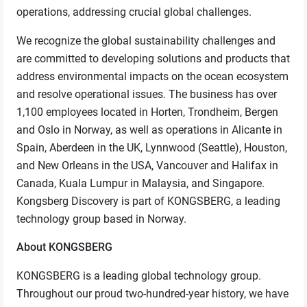
operations, addressing crucial global challenges.
We recognize the global sustainability challenges and
are committed to developing solutions and products that
address environmental impacts on the ocean ecosystem
and resolve operational issues. The business has over
1,100 employees located in Horten, Trondheim, Bergen
and Oslo in Norway, as well as operations in Alicante in
Spain, Aberdeen in the UK, Lynnwood (Seattle), Houston,
and New Orleans in the USA, Vancouver and Halifax in
Canada, Kuala Lumpur in Malaysia, and Singapore.
Kongsberg Discovery is part of KONGSBERG, a leading
technology group based in Norway.
About KONGSBERG
KONGSBERG is a leading global technology group.
Throughout our proud two-hundred-year history, we have