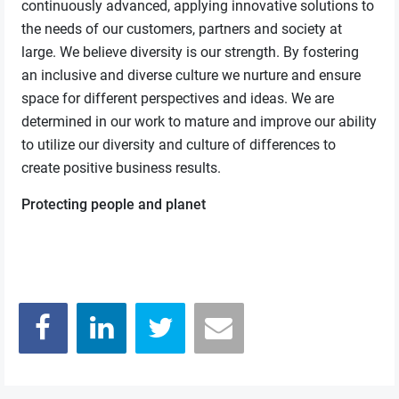
continuously advanced, applying innovative solutions to
the needs of our customers, partners and society at
large. We believe diversity is our strength. By fostering
an inclusive and diverse culture we nurture and ensure
space for different perspectives and ideas. We are
determined in our work to mature and improve our ability
to utilize our diversity and culture of differences to
create positive business results.
Protecting people and planet