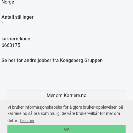
Norge
Antall stillinger
1
karriere-kode
6663175
Se her for andre jobber fra Kongsberg Gruppen
Mer om Karriere.no
Vi bruker informasjonskapsler for å gjøre bruker-opplevelsen på
karriere.no så bra som mulig. Se våre bruker-vilkår for mer om
dette.
Les mer
En tjeneste fra © 2026
Karriere.no
OK