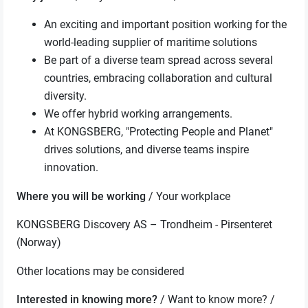
An exciting and important position working for the
world-leading supplier of maritime solutions
Be part of a diverse team spread across several
countries, embracing collaboration and cultural
diversity.
We offer hybrid working arrangements.
At KONGSBERG, "Protecting People and Planet"
drives solutions, and diverse teams inspire
innovation.
Where you will be working
/ Your workplace
KONGSBERG Discovery AS – Trondheim - Pirsenteret
(Norway)
Other locations may be considered
Interested in knowing more?
/ Want to know more? /